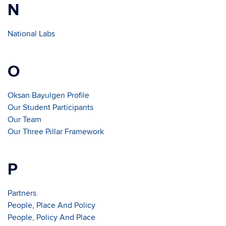
N
National Labs
O
Oksan Bayulgen Profile
Our Student Participants
Our Team
Our Three Pillar Framework
P
Partners
People, Place And Policy
People, Policy And Place