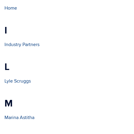
Home
I
Industry Partners
L
Lyle Scruggs
M
Marina Astitha