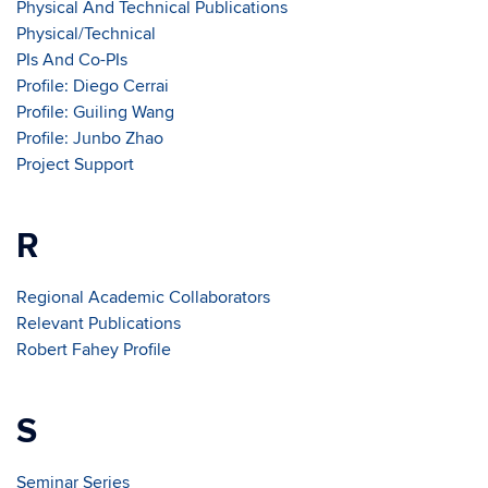
Physical And Technical Publications
Physical/Technical
PIs And Co-PIs
Profile: Diego Cerrai
Profile: Guiling Wang
Profile: Junbo Zhao
Project Support
R
Regional Academic Collaborators
Relevant Publications
Robert Fahey Profile
S
Seminar Series