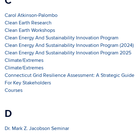
C
Carol Atkinson-Palombo
Clean Earth Research
Clean Earth Workshops
Clean Energy And Sustainability Innovation Program
Clean Energy And Sustainability Innovation Program (2024)
Clean Energy And Sustainability Innovation Program 2025
Climate/Extremes
Climate/Extremes
Connecticut Grid Resilience Assessment: A Strategic Guide
For Key Stakeholders
Courses
D
Dr. Mark Z. Jacobson Seminar