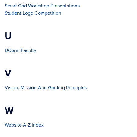
Smart Grid Workshop Presentations
Student Logo Competition
U
UConn Faculty
V
Vision, Mission And Guiding Principles
W
Website A-Z Index