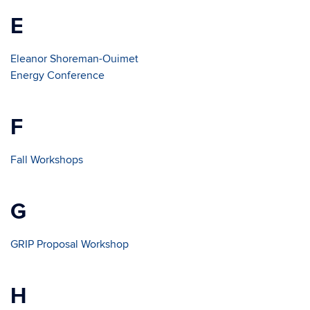
E
Eleanor Shoreman-Ouimet
Energy Conference
F
Fall Workshops
G
GRIP Proposal Workshop
H