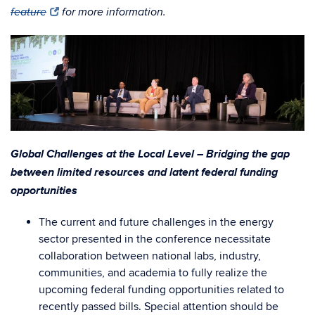
feature
for more information.
Global Challenges at the Local Level – Bridging the gap
between limited resources and latent federal funding
opportunities
The current and future challenges in the energy
sector presented in the conference necessitate
collaboration between national labs, industry,
communities, and academia to fully realize the
upcoming federal funding opportunities related to
recently passed bills. Special attention should be