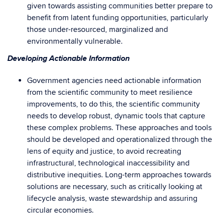
given towards assisting communities better prepare to
benefit from latent funding opportunities, particularly
those under-resourced, marginalized and
environmentally vulnerable.
Developing Actionable Information
Government agencies need actionable information
from the scientific community to meet resilience
improvements, to do this, the scientific community
needs to develop robust, dynamic tools that capture
these complex problems. These approaches and tools
should be developed and operationalized through the
lens of equity and justice, to avoid recreating
infrastructural, technological inaccessibility and
distributive inequities. Long-term approaches towards
solutions are necessary, such as critically looking at
lifecycle analysis, waste stewardship and assuring
circular economies.