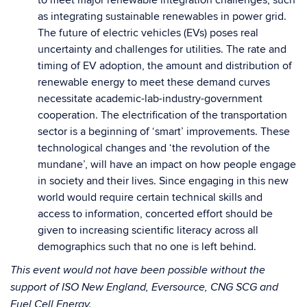
to meet major renewable integration challenges, such
as integrating sustainable renewables in power grid.
The future of electric vehicles (EVs) poses real
uncertainty and challenges for utilities. The rate and
timing of EV adoption, the amount and distribution of
renewable energy to meet these demand curves
necessitate academic-lab-industry-government
cooperation. The electrification of the transportation
sector is a beginning of ‘smart’ improvements. These
technological changes and ‘the revolution of the
mundane’, will have an impact on how people engage
in society and their lives. Since engaging in this new
world would require certain technical skills and
access to information, concerted effort should be
given to increasing scientific literacy across all
demographics such that no one is left behind.
This event would not have been possible without the
support of ISO New England, Eversource, CNG SCG and
Fuel Cell Energy.