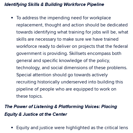
Identifying Skills & Building Workforce Pipeline
To address the impending need for workplace
replacement, thought and action should be dedicated
towards identifying what training for jobs will be, what
skills are necessary to make sure we have trained
workforce ready to deliver on projects that the federal
government is providing. Skillsets encompass both
general and specific knowledge of the policy,
technology, and social dimensions of these problems.
Special attention should go towards actively
recruiting historically underserved into building this
pipeline of people who are equipped to work on
these topics.
The Power of Listening & Platforming Voices: Placing
Equity & Justice at the Center
Equity and justice were highlighted as the critical lens