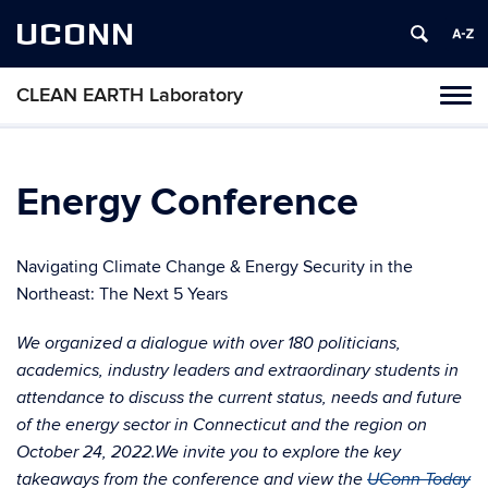
UCONN
CLEAN EARTH Laboratory
Toggl
naviga
Skip
to
content
Energy Conference
Navigating Climate Change & Energy Security in the
Northeast: The Next 5 Years
We organized a dialogue with over 180 politicians,
academics, industry leaders and extraordinary students in
attendance to discuss the current status, needs and future
of the energy sector in Connecticut and the region on
October 24, 2022.We invite you to explore the key
takeaways from the conference and view the
UConn Today