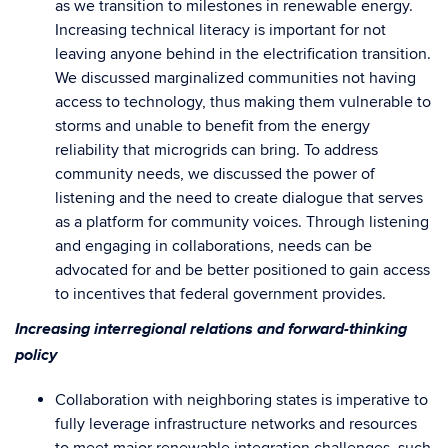
as we transition to milestones in renewable energy.
Increasing technical literacy is important for not
leaving anyone behind in the electrification transition.
We discussed marginalized communities not having
access to technology, thus making them vulnerable to
storms and unable to benefit from the energy
reliability that microgrids can bring. To address
community needs, we discussed the power of
listening and the need to create dialogue that serves
as a platform for community voices. Through listening
and engaging in collaborations, needs can be
advocated for and be better positioned to gain access
to incentives that federal government provides.
Increasing interregional relations and forward-thinking
policy
Collaboration with neighboring states is imperative to
fully leverage infrastructure networks and resources